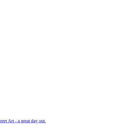
et Art - a great day out.