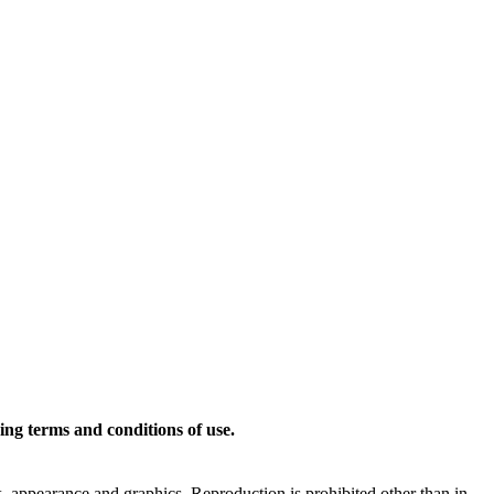
ing terms and conditions of use.
ok, appearance and graphics. Reproduction is prohibited other than in