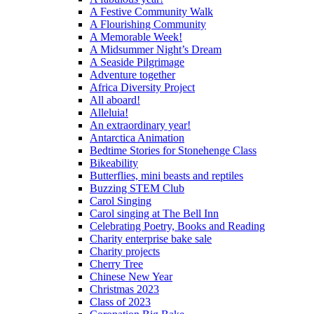
A Festive Community Walk
A Flourishing Community
A Memorable Week!
A Midsummer Night’s Dream
A Seaside Pilgrimage
Adventure together
Africa Diversity Project
All aboard!
Alleluia!
An extraordinary year!
Antarctica Animation
Bedtime Stories for Stonehenge Class
Bikeability
Butterflies, mini beasts and reptiles
Buzzing STEM Club
Carol Singing
Carol singing at The Bell Inn
Celebrating Poetry, Books and Reading
Charity enterprise bake sale
Charity projects
Cherry Tree
Chinese New Year
Christmas 2023
Class of 2023