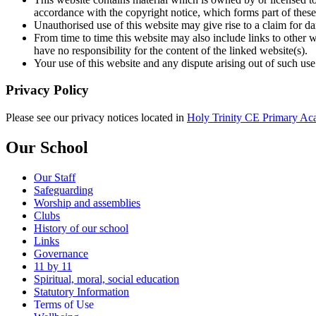
accordance with the copyright notice, which forms part of these
Unauthorised use of this website may give rise to a claim for d
From time to time this website may also include links to other 
have no responsibility for the content of the linked website(s).
Your use of this website and any dispute arising out of such use
Privacy Policy
Please see our privacy notices located in
Holy Trinity CE Primary Acad
Our School
Our Staff
Safeguarding
Worship and assemblies
Clubs
History of our school
Links
Governance
11 by 11
Spiritual, moral, social education
Statutory Information
Terms of Use