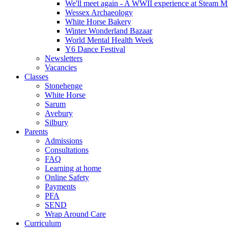
We'll meet again - A WWII experience at Steam 
Wessex Archaeology
White Horse Bakery
Winter Wonderland Bazaar
World Mental Health Week
Y6 Dance Festival
Newsletters
Vacancies
Classes
Stonehenge
White Horse
Sarum
Avebury
Silbury
Parents
Admissions
Consultations
FAQ
Learning at home
Online Safety
Payments
PFA
SEND
Wrap Around Care
Curriculum