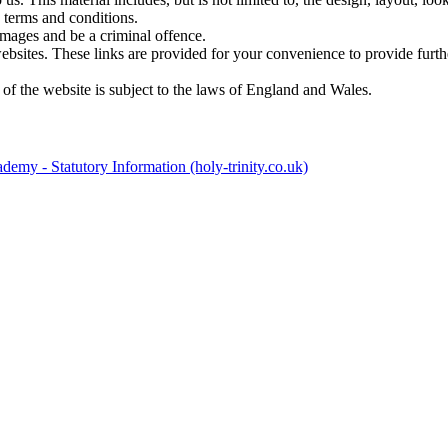
 terms and conditions.
amages and be a criminal offence.
websites. These links are provided for your convenience to provide furt
 of the website is subject to the laws of England and Wales.
emy - Statutory Information (holy-trinity.co.uk)