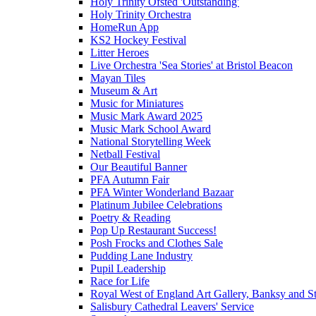
Holy Trinity Ofsted 'Outstanding'
Holy Trinity Orchestra
HomeRun App
KS2 Hockey Festival
Litter Heroes
Live Orchestra 'Sea Stories' at Bristol Beacon
Mayan Tiles
Museum & Art
Music for Miniatures
Music Mark Award 2025
Music Mark School Award
National Storytelling Week
Netball Festival
Our Beautiful Banner
PFA Autumn Fair
PFA Winter Wonderland Bazaar
Platinum Jubilee Celebrations
Poetry & Reading
Pop Up Restaurant Success!
Posh Frocks and Clothes Sale
Pudding Lane Industry
Pupil Leadership
Race for Life
Royal West of England Art Gallery, Banksy and Stre
Salisbury Cathedral Leavers' Service