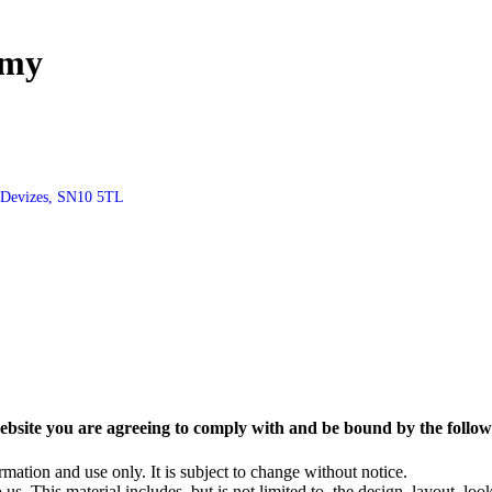
emy
, Devizes, SN10 5TL
ebsite you are agreeing to comply with and be bound by the follow
rmation and use only. It is subject to change without notice.
us. This material includes, but is not limited to, the design, layout, lo