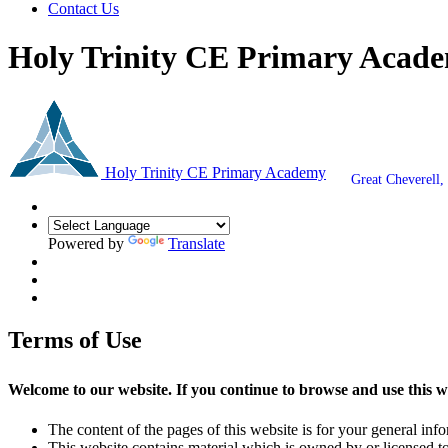
Contact Us
Holy Trinity CE Primary Acad
Holy Trinity CE Primary Academy
Great Cheverell
Powered by
Translate
Terms of Use
Welcome to our website. If you continue to browse and use this w
The content of the pages of this website is for your general info
This website contains material which is owned by or licensed to 