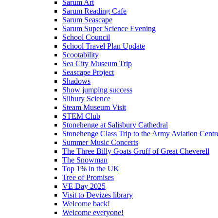
Sarum Art
Sarum Reading Cafe
Sarum Seascape
Sarum Super Science Evening
School Council
School Travel Plan Update
Scootability
Sea City Museum Trip
Seascape Project
Shadows
Show jumping success
Silbury Science
Steam Museum Visit
STEM Club
Stonehenge at Salisbury Cathedral
Stonehenge Class Trip to the Army Aviation Centr
Summer Music Concerts
The Three Billy Goats Gruff of Great Cheverell
The Snowman
Top 1% in the UK
Tree of Promises
VE Day 2025
Visit to Devizes library
Welcome back!
Welcome everyone!