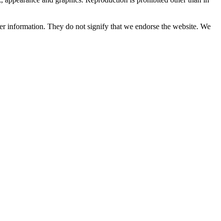
her information. They do not signify that we endorse the website. We