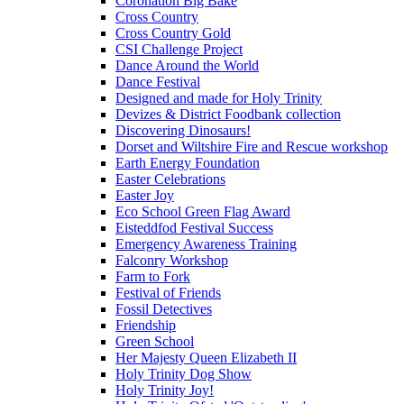
Coronation Big Bake
Cross Country
Cross Country Gold
CSI Challenge Project
Dance Around the World
Dance Festival
Designed and made for Holy Trinity
Devizes & District Foodbank collection
Discovering Dinosaurs!
Dorset and Wiltshire Fire and Rescue workshop
Earth Energy Foundation
Easter Celebrations
Easter Joy
Eco School Green Flag Award
Eisteddfod Festival Success
Emergency Awareness Training
Falconry Workshop
Farm to Fork
Festival of Friends
Fossil Detectives
Friendship
Green School
Her Majesty Queen Elizabeth II
Holy Trinity Dog Show
Holy Trinity Joy!