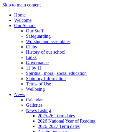
Skip to main content
Home
Welcome
Our School
Our Staff
Safeguarding
Worship and assemblies
Clubs
History of our school
Links
Governance
11 by 11
Spiritual, moral, social education
Statutory Information
Terms of Use
Wellbeing
News
Calendar
Galleries
News Listing
2025-26 Term dates
2026 National Year of Reading
2026-2027 Term dates
A fabulous year!