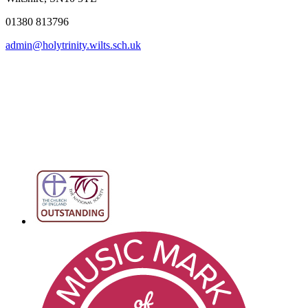
01380 813796
admin@holytrinity.wilts.sch.uk