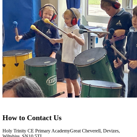
How to
Contact Us
Holy Trinity CE Primary Academy
Great Cheverell, Devizes,
Wiltshire, SN10 5TL