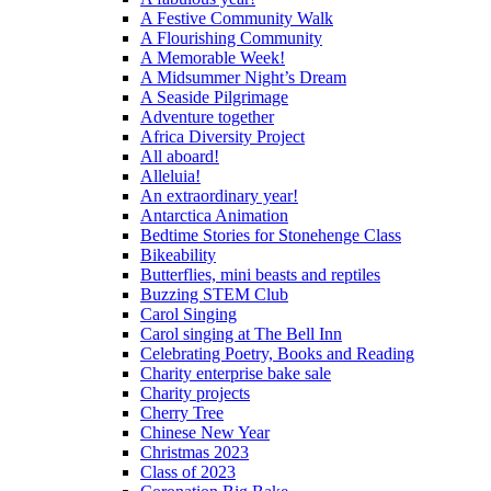
A Festive Community Walk
A Flourishing Community
A Memorable Week!
A Midsummer Night’s Dream
A Seaside Pilgrimage
Adventure together
Africa Diversity Project
All aboard!
Alleluia!
An extraordinary year!
Antarctica Animation
Bedtime Stories for Stonehenge Class
Bikeability
Butterflies, mini beasts and reptiles
Buzzing STEM Club
Carol Singing
Carol singing at The Bell Inn
Celebrating Poetry, Books and Reading
Charity enterprise bake sale
Charity projects
Cherry Tree
Chinese New Year
Christmas 2023
Class of 2023