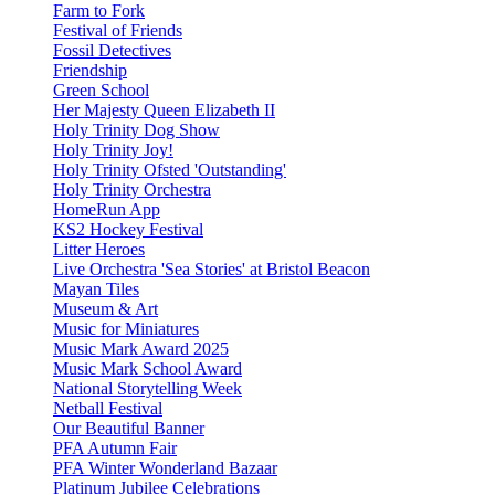
Farm to Fork
Festival of Friends
Fossil Detectives
Friendship
Green School
Her Majesty Queen Elizabeth II
Holy Trinity Dog Show
Holy Trinity Joy!
Holy Trinity Ofsted 'Outstanding'
Holy Trinity Orchestra
HomeRun App
KS2 Hockey Festival
Litter Heroes
Live Orchestra 'Sea Stories' at Bristol Beacon
Mayan Tiles
Museum & Art
Music for Miniatures
Music Mark Award 2025
Music Mark School Award
National Storytelling Week
Netball Festival
Our Beautiful Banner
PFA Autumn Fair
PFA Winter Wonderland Bazaar
Platinum Jubilee Celebrations