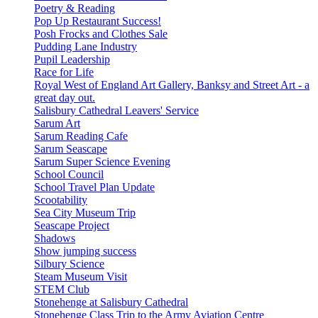
Poetry & Reading
Pop Up Restaurant Success!
Posh Frocks and Clothes Sale
Pudding Lane Industry
Pupil Leadership
Race for Life
Royal West of England Art Gallery, Banksy and Street Art - a
great day out.
Salisbury Cathedral Leavers' Service
Sarum Art
Sarum Reading Cafe
Sarum Seascape
Sarum Super Science Evening
School Council
School Travel Plan Update
Scootability
Sea City Museum Trip
Seascape Project
Shadows
Show jumping success
Silbury Science
Steam Museum Visit
STEM Club
Stonehenge at Salisbury Cathedral
Stonehenge Class Trip to the Army Aviation Centre