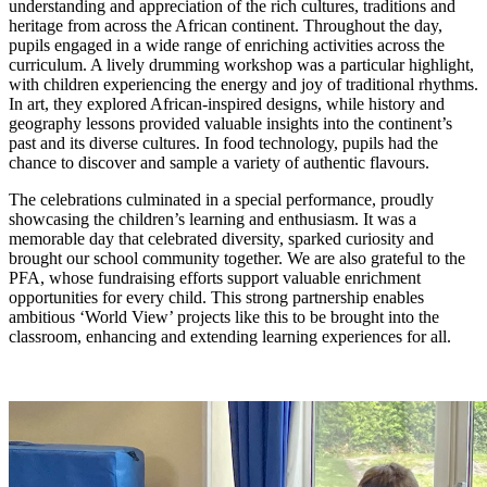
understanding and appreciation of the rich cultures, traditions and
heritage from across the African continent. Throughout the day,
pupils engaged in a wide range of enriching activities across the
curriculum. A lively drumming workshop was a particular highlight,
with children experiencing the energy and joy of traditional rhythms.
In art, they explored African-inspired designs, while history and
geography lessons provided valuable insights into the continent’s
past and its diverse cultures. In food technology, pupils had the
chance to discover and sample a variety of authentic flavours.
The celebrations culminated in a special performance, proudly
showcasing the children’s learning and enthusiasm. It was a
memorable day that celebrated diversity, sparked curiosity and
brought our school community together. We are also grateful to the
PFA, whose fundraising efforts support valuable enrichment
opportunities for every child. This strong partnership enables
ambitious ‘World View’ projects like this to be brought into the
classroom, enhancing and extending learning experiences for all.