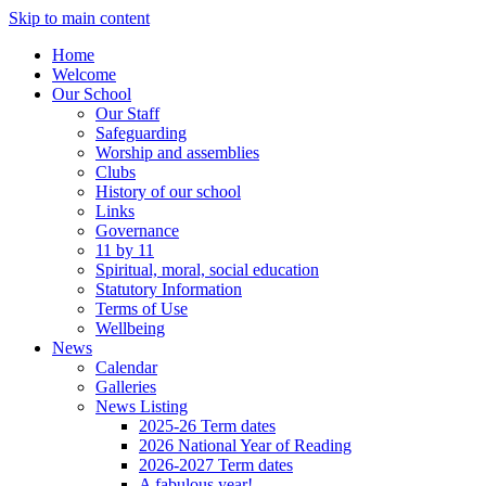
Skip to main content
Home
Welcome
Our School
Our Staff
Safeguarding
Worship and assemblies
Clubs
History of our school
Links
Governance
11 by 11
Spiritual, moral, social education
Statutory Information
Terms of Use
Wellbeing
News
Calendar
Galleries
News Listing
2025-26 Term dates
2026 National Year of Reading
2026-2027 Term dates
A fabulous year!