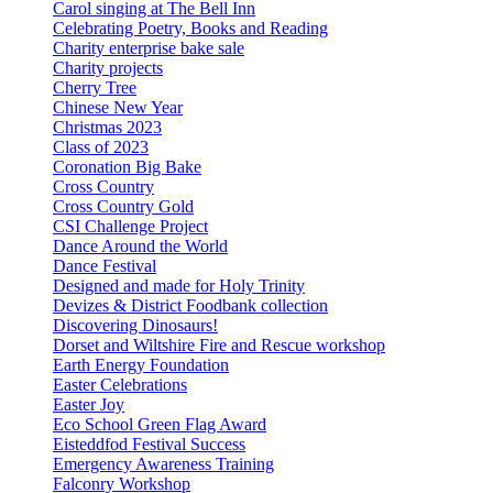
Carol singing at The Bell Inn
Celebrating Poetry, Books and Reading
Charity enterprise bake sale
Charity projects
Cherry Tree
Chinese New Year
Christmas 2023
Class of 2023
Coronation Big Bake
Cross Country
Cross Country Gold
CSI Challenge Project
Dance Around the World
Dance Festival
Designed and made for Holy Trinity
Devizes & District Foodbank collection
Discovering Dinosaurs!
Dorset and Wiltshire Fire and Rescue workshop
Earth Energy Foundation
Easter Celebrations
Easter Joy
Eco School Green Flag Award
Eisteddfod Festival Success
Emergency Awareness Training
Falconry Workshop