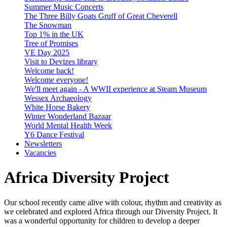
Summer Music Concerts
The Three Billy Goats Gruff of Great Cheverell
The Snowman
Top 1% in the UK
Tree of Promises
VE Day 2025
Visit to Devizes library
Welcome back!
Welcome everyone!
We'll meet again - A WWII experience at Steam Museum
Wessex Archaeology
White Horse Bakery
Winter Wonderland Bazaar
World Mental Health Week
Y6 Dance Festival
Newsletters
Vacancies
Africa Diversity Project
Our school recently came alive with colour, rhythm and creativity as
we celebrated and explored Africa through our Diversity Project. It
was a wonderful opportunity for children to develop a deeper