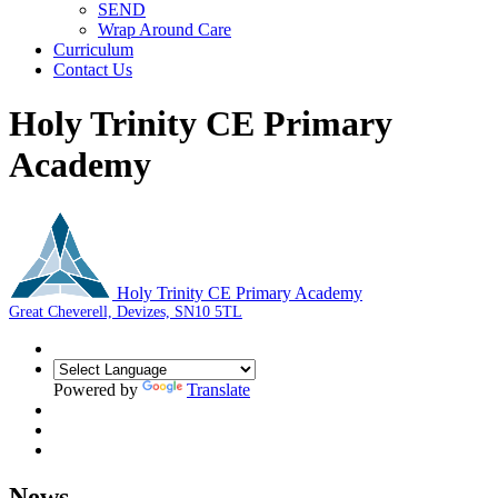
SEND
Wrap Around Care
Curriculum
Contact Us
Holy Trinity CE Primary
Academy
Holy Trinity CE Primary Academy
Great Cheverell, Devizes, SN10 5TL
Powered by
Translate
News