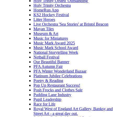
Holy Trinity Ofsted 'Outstanding'
Holy Trinity Orchestra
HomeRun App
KS2 Hockey Festival
Litter Heroes
Live Orchestra 'Sea Stories' at Bristol Beacon
Mayan Tiles
Museum & Art
Music for Miniatures
Music Mark Award 2025
Music Mark School Award
National Storytelling Week
Netball Festival
Our Beautiful Banner
PFA Autumn Fair
PFA Winter Wonderland Bazaar
Platinum Jubilee Celebrations
Poetry & Reading
Pop Up Restaurant Success!
Posh Frocks and Clothes Sale
Pudding Lane Industry
Pupil Leadership
Race for Life
Royal West of England Art Gallery, Banksy and
Street Art - a great day out.