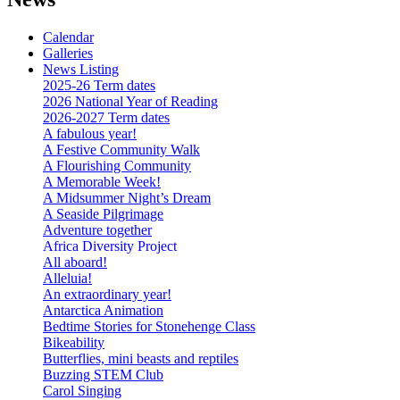
Calendar
Galleries
News Listing
2025-26 Term dates
2026 National Year of Reading
2026-2027 Term dates
A fabulous year!
A Festive Community Walk
A Flourishing Community
A Memorable Week!
A Midsummer Night’s Dream
A Seaside Pilgrimage
Adventure together
Africa Diversity Project
All aboard!
Alleluia!
An extraordinary year!
Antarctica Animation
Bedtime Stories for Stonehenge Class
Bikeability
Butterflies, mini beasts and reptiles
Buzzing STEM Club
Carol Singing