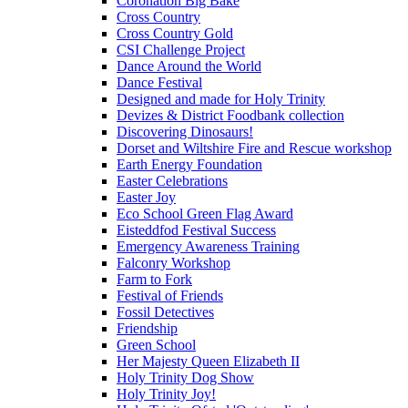
Coronation Big Bake
Cross Country
Cross Country Gold
CSI Challenge Project
Dance Around the World
Dance Festival
Designed and made for Holy Trinity
Devizes & District Foodbank collection
Discovering Dinosaurs!
Dorset and Wiltshire Fire and Rescue workshop
Earth Energy Foundation
Easter Celebrations
Easter Joy
Eco School Green Flag Award
Eisteddfod Festival Success
Emergency Awareness Training
Falconry Workshop
Farm to Fork
Festival of Friends
Fossil Detectives
Friendship
Green School
Her Majesty Queen Elizabeth II
Holy Trinity Dog Show
Holy Trinity Joy!