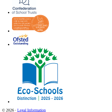
© 2026 ·
Legal Information