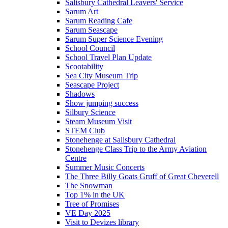
Salisbury Cathedral Leavers' Service
Sarum Art
Sarum Reading Cafe
Sarum Seascape
Sarum Super Science Evening
School Council
School Travel Plan Update
Scootability
Sea City Museum Trip
Seascape Project
Shadows
Show jumping success
Silbury Science
Steam Museum Visit
STEM Club
Stonehenge at Salisbury Cathedral
Stonehenge Class Trip to the Army Aviation
Centre
Summer Music Concerts
The Three Billy Goats Gruff of Great Cheverell
The Snowman
Top 1% in the UK
Tree of Promises
VE Day 2025
Visit to Devizes library