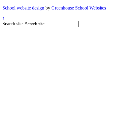
School website design
by
Greenhouse School Websites
↑
Search site