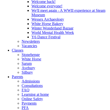
Welcome back!
Welcome everyone!
We'll meet again - A WWII experience at Steam
Museum
Wessex Archaeology
White Horse Bakery
Winter Wonderland Bazaar
World Mental Health Week
Y6 Dance Festival
Newsletters
Vacancies
Classes
Stonehenge
White Horse
Sarum
Avebury
Silbury
Parents
Admissions
Consultations
FAQ
Learning at home
Online Safety
Payments
PFA